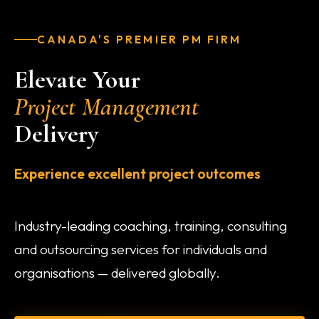
CANADA'S PREMIER PM FIRM
Elevate Your
Project Management
Delivery
Experience excellent project outcomes
Industry-leading coaching, training, consulting
and outsourcing services for individuals and
organisations — delivered globally.