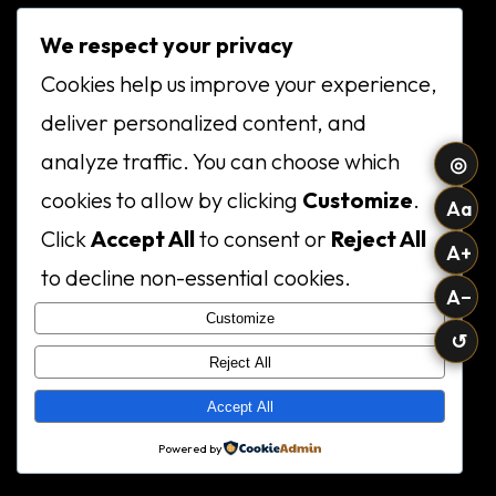
We respect your privacy
Cookies help us improve your experience,
deliver personalized content, and
analyze traffic. You can choose which
◎
cookies to allow by clicking
Customize
.
Aa
Click
Accept All
to consent or
Reject All
A+
to decline non-essential cookies.
A−
Customize
↺
Reject All
Accept All
Powered by