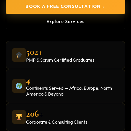
BOOK A FREE CONSULTATION
→
Explore Services
502+
PMP & Scrum Certified Graduates
4
Continents Served — Africa, Europe, North
America & Beyond
206+
Corporate & Consulting Clients